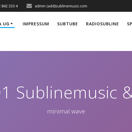
 842 333 4
admin (add)sublinemusic.com
A UG
IMPRESSUM
SUBTUBE
RADIOSUBLINE
S
Q1 Sublinemusic 
minimal wave