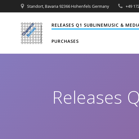
Zum
Standort, Bavaria 92366 Hohenfels Germany
+49 172
Inhalt
springen
RELEASES Q1 SUBLINEMUSIC & MEDI
PURCHASES
Releases 