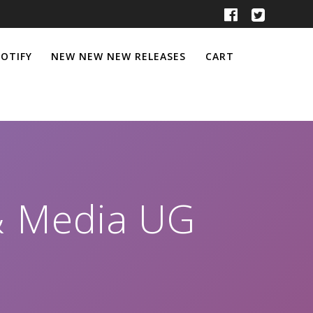
POTIFY
NEW NEW NEW RELEASES
CART
& Media UG